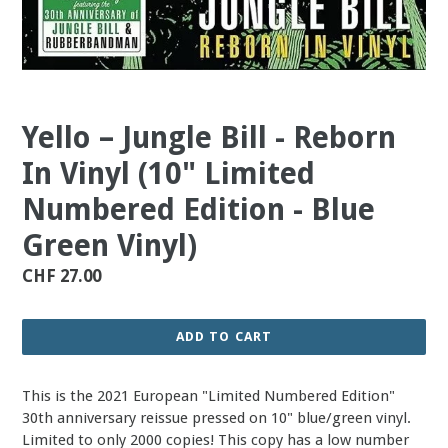
Yello – Jungle Bill - Reborn
In Vinyl (10" Limited
Numbered Edition - Blue
Green Vinyl)
Regular
CHF 27.00
price
ADD TO CART
This is the 2021 European "Limited Numbered Edition"
30th anniversary reissue pressed on 10" blue/green vinyl.
Limited to only 2000 copies! This copy has a low number