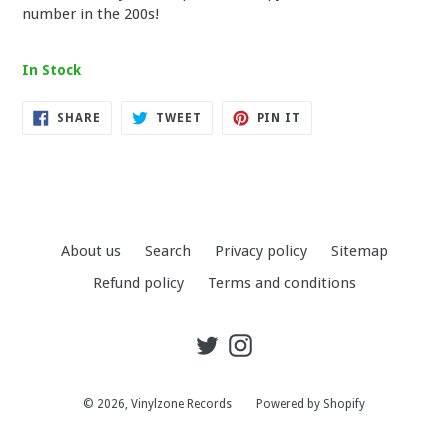
number in the 200s!
In Stock
SHARE
TWEET
PIN
SHARE
TWEET
PIN IT
ON
ON
ON
FACEBOOK
TWITTER
PINTEREST
About us
Search
Privacy policy
Sitemap
Refund policy
Terms and conditions
Twitter
Instagram
© 2026,
Vinylzone Records
Powered by Shopify