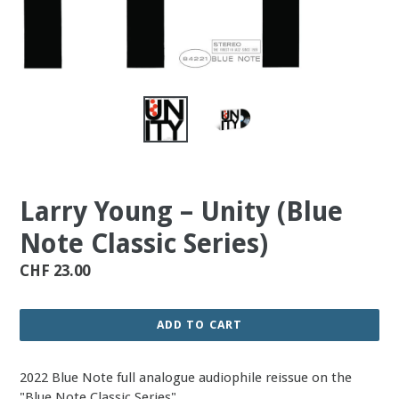
Larry Young – Unity (Blue
Note Classic Series)
Regular
CHF 23.00
price
ADD TO CART
2022 Blue Note full analogue audiophile reissue on the
"Blue Note Classic Series".