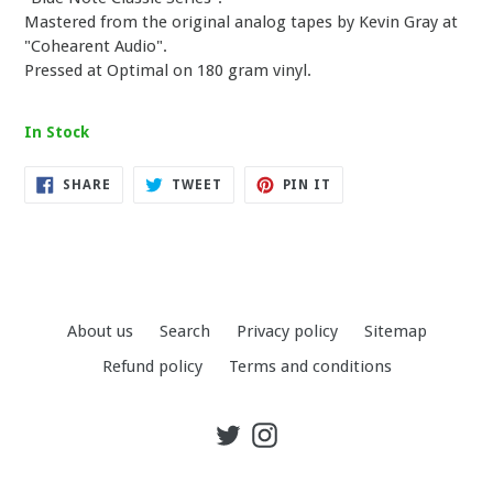
Mastered from the original analog tapes by Kevin Gray at
"Cohearent Audio".
Pressed at Optimal on 180 gram vinyl.
In Stock
SHARE
TWEET
PIN
SHARE
TWEET
PIN IT
ON
ON
ON
FACEBOOK
TWITTER
PINTEREST
About us
Search
Privacy policy
Sitemap
Refund policy
Terms and conditions
Twitter
Instagram