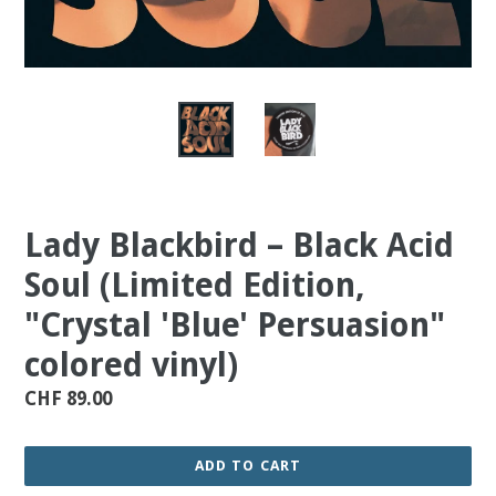
Lady Blackbird ‎– Black Acid
Soul (Limited Edition,
"Crystal 'Blue' Persuasion"
colored vinyl)
Regular
CHF 89.00
price
ADD TO CART