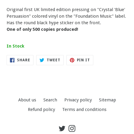
Original first UK limited edition pressing on "Crystal 'Blue'
Persuasion" colored vinyl on the "Foundation Music" label.
Has the round black hype sticker on the front.
One of only 500 copies produced!
In Stock
SHARE
TWEET
PIN
SHARE
TWEET
PIN IT
ON
ON
ON
FACEBOOK
TWITTER
PINTEREST
About us
Search
Privacy policy
Sitemap
Refund policy
Terms and conditions
Twitter
Instagram