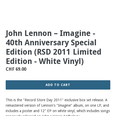
John Lennon ‎– Imagine -
40th Anniversary Special
Edition (RSD 2011 Limited
Edition - White Vinyl)
Regular
CHF 69.00
price
ADD TO CART
This is the "Record Store Day 2011" exclusive box set release. A
remastered version of Lennon's "Imagine" album, on one LP, and
includes a poster and 12" EP on white vinyl, which includes songs