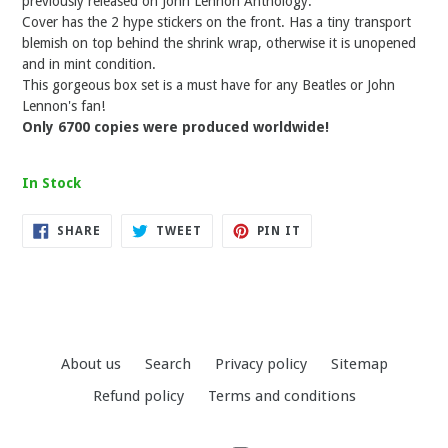
previously released on John Lennon Anthology.
Cover has the 2 hype stickers on the front. Has a tiny transport
blemish on top behind the shrink wrap, otherwise it is unopened
and in mint condition.
This gorgeous box set is a must have for any Beatles or John
Lennon's fan!
Only 6700 copies were produced worldwide!
In Stock
SHARE
TWEET
PIN
SHARE
TWEET
PIN IT
ON
ON
ON
FACEBOOK
TWITTER
PINTEREST
About us
Search
Privacy policy
Sitemap
Refund policy
Terms and conditions