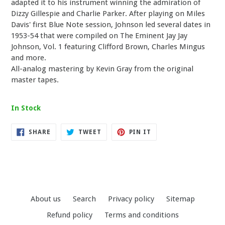
adapted it to his instrument winning the admiration of
Dizzy Gillespie and Charlie Parker. After playing on Miles
Davis' first Blue Note session, Johnson led several dates in
1953-54 that were compiled on The Eminent Jay Jay
Johnson, Vol. 1 featuring Clifford Brown, Charles Mingus
and more.
All-analog mastering by Kevin Gray from the original
master tapes.
In Stock
SHARE
TWEET
PIN
SHARE
TWEET
PIN IT
ON
ON
ON
FACEBOOK
TWITTER
PINTEREST
About us
Search
Privacy policy
Sitemap
Refund policy
Terms and conditions