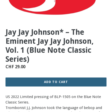
Jay Jay Johnson* – The
Eminent Jay Jay Johnson,
Vol. 1 (Blue Note Classic
Series)
Regular
CHF 29.00
price
ADD TO CART
US 2022 Limited pressing of BLP-1505 on the Blue Note
Classic Series.
Trombonist J.J. Johnson took the language of bebop and