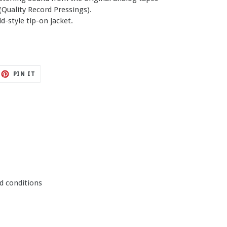
Quality Record Pressings).
d-style tip-on jacket.
ET
PIN
PIN IT
ON
TTER
PINTEREST
d conditions