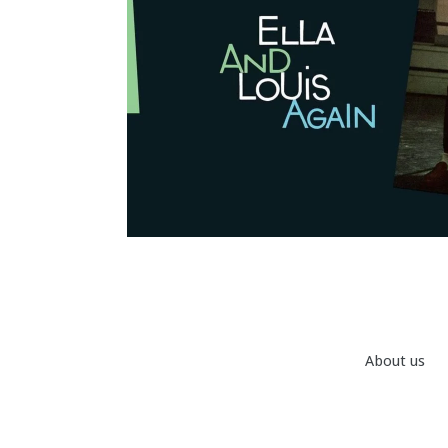
About us