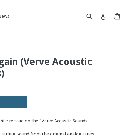
Submit
Cart
Cart
Log in
News
Again (Verve Acoustic
)
phile reissue on the "Verve Acoustic Sounds
Sterling Sound from the original analog tapes