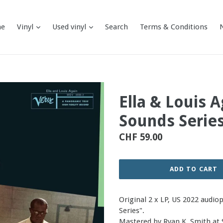
expand
expand
e
Vinyl
Used vinyl
Search
Terms & Conditions
Ella & Louis 
Sounds Series
Regular
CHF 59.00
price
ADD TO CART
Original 2 x LP, US 2022 audio
Series".
Mastered by Ryan K. Smith at 