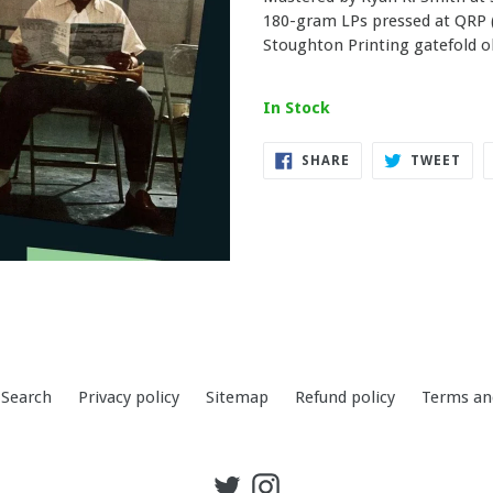
180-gram LPs pressed at QRP (
Stoughton Printing gatefold ol
In Stock
SHARE
TWE
SHARE
TWEET
ON
ON
FACEBOOK
TWI
Search
Privacy policy
Sitemap
Refund policy
Terms an
Twitter
Instagram