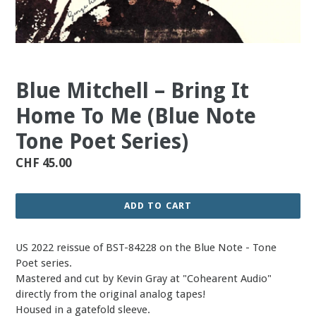
Blue Mitchell – Bring It
Home To Me (Blue Note
Tone Poet Series)
Regular
CHF 45.00
price
ADD TO CART
US 2022 reissue of BST-84228 on the Blue Note - Tone
Poet series.
Mastered and cut by Kevin Gray at "Cohearent Audio"
directly from the original analog tapes!
Housed in a gatefold sleeve.