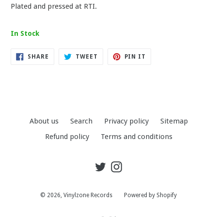
Plated and pressed at RTI.
In Stock
SHARE
TWEET
PIN
SHARE
TWEET
PIN IT
ON
ON
ON
FACEBOOK
TWITTER
PINTEREST
About us
Search
Privacy policy
Sitemap
Refund policy
Terms and conditions
Twitter
Instagram
© 2026,
Vinylzone Records
Powered by Shopify