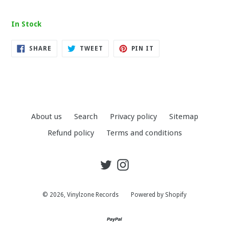
In Stock
SHARE
TWEET
PIN
SHARE
TWEET
PIN IT
ON
ON
ON
FACEBOOK
TWITTER
PINTEREST
About us
Search
Privacy policy
Sitemap
Refund policy
Terms and conditions
Twitter
Instagram
© 2026,
Vinylzone Records
Powered by Shopify