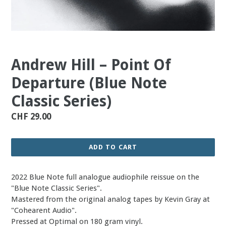
Andrew Hill – Point Of
Departure (Blue Note
Classic Series)
Regular
CHF 29.00
price
ADD TO CART
2022 Blue Note full analogue audiophile reissue on the
"Blue Note Classic Series".
Mastered from the original analog tapes by Kevin Gray at
"Cohearent Audio".
Pressed at Optimal on 180 gram vinyl.